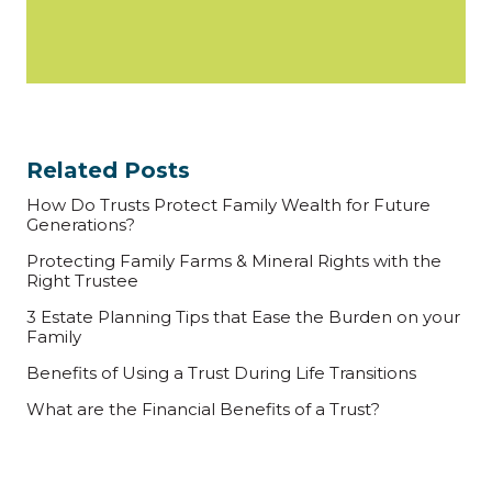
Related Posts
How Do Trusts Protect Family Wealth for Future
Generations?
Protecting Family Farms & Mineral Rights with the
Right Trustee
3 Estate Planning Tips that Ease the Burden on your
Family
Benefits of Using a Trust During Life Transitions
What are the Financial Benefits of a Trust?