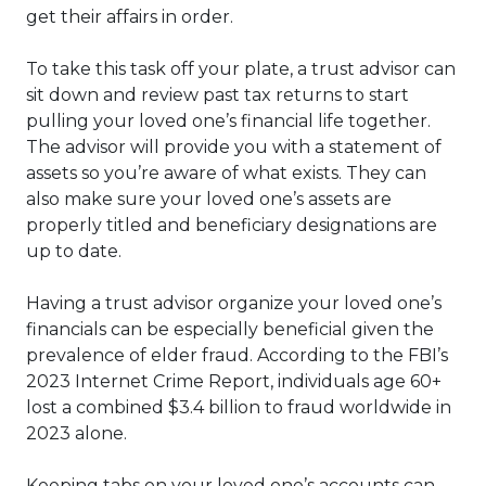
get their affairs in order.
To take this task off your plate, a trust advisor can
sit down and review past tax returns to start
pulling your loved one’s financial life together.
The advisor will provide you with a statement of
assets so you’re aware of what exists. They can
also make sure your loved one’s assets are
properly titled and beneficiary designations are
up to date.
Having a trust advisor organize your loved one’s
financials can be especially beneficial given the
prevalence of elder fraud. According to the FBI’s
2023 Internet Crime Report, individuals age 60+
lost a combined $3.4 billion to fraud worldwide in
2023 alone.
Keeping tabs on your loved one’s accounts can