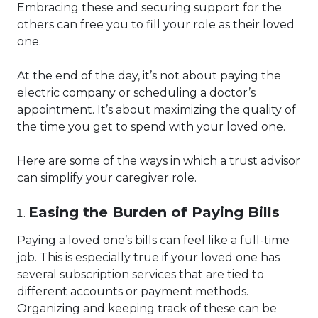
Embracing these and securing support for the
others can free you to fill your role as their loved
one.
At the end of the day, it’s not about paying the
electric company or scheduling a doctor’s
appointment. It’s about maximizing the quality of
the time you get to spend with your loved one.
Here are some of the ways in which a trust advisor
can simplify your caregiver role.
Easing the Burden of Paying Bills
Paying a loved one’s bills can feel like a full-time
job. This is especially true if your loved one has
several subscription services that are tied to
different accounts or payment methods.
Organizing and keeping track of these can be