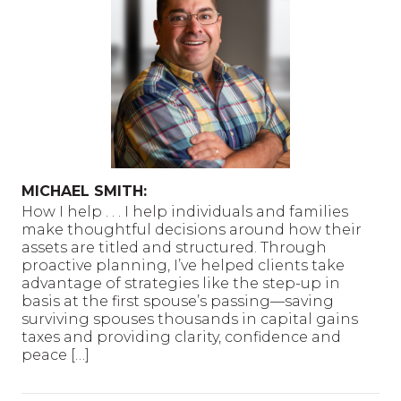
MICHAEL SMITH:
How I help . . . I help individuals and families
make thoughtful decisions around how their
assets are titled and structured. Through
proactive planning, I’ve helped clients take
advantage of strategies like the step-up in
basis at the first spouse’s passing—saving
surviving spouses thousands in capital gains
taxes and providing clarity, confidence and
peace […]