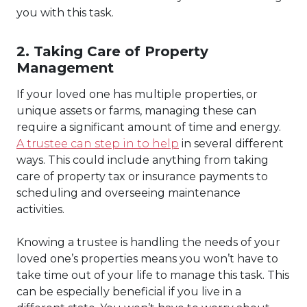
you with this task.
2. Taking Care of Property
Management
If your loved one has multiple properties, or
unique assets or farms, managing these can
require a significant amount of time and energy.
A trustee can step in to help
in several different
ways. This could include anything from taking
care of property tax or insurance payments to
scheduling and overseeing maintenance
activities.
Knowing a trustee is handling the needs of your
loved one’s properties means you won’t have to
take time out of your life to manage this task. This
can be especially beneficial if you live in a