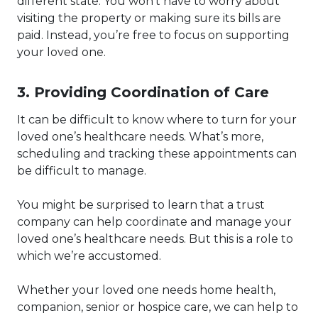
different state. You won’t have to worry about
visiting the property or making sure its bills are
paid. Instead, you’re free to focus on supporting
your loved one.
3. Providing Coordination of Care
It can be difficult to know where to turn for your
loved one’s healthcare needs. What’s more,
scheduling and tracking these appointments can
be difficult to manage.
You might be surprised to learn that a trust
company can help coordinate and manage your
loved one’s healthcare needs. But this is a role to
which we’re accustomed.
Whether your loved one needs home health,
companion, senior or hospice care, we can help to