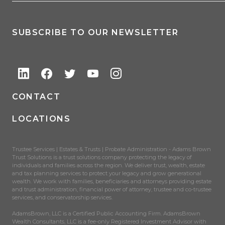
SUBSCRIBE TO OUR NEWSLETTER
CONTACT
LOCATIONS
Trustee Services | Estates & Trusts | Probate Administration - Adams Brown
Trust Solutions is a trust solutions company protecting the legacy of
individuals and families across the region. We deliver trust, wealth, estate
and tax planning services to protect your legacy and grow generational
wealth. We work with families, beneficiaries and attorneys providing estate
and trust administration, financial power of attorney, trustee and co-trustee
services, and conservatorship services.
AdamsBrown, LLC is a Certified Public Accounting Firm. AdamsBrown
Wealth Consultants, LLC is a fee-only Registered Investment Advisor with