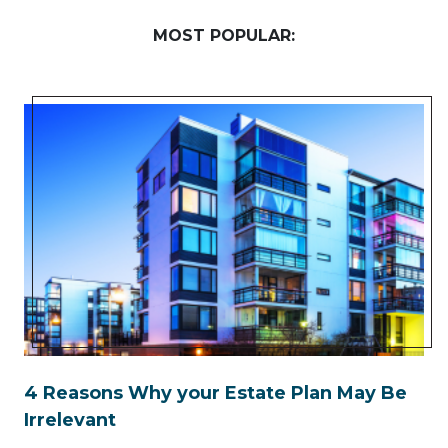
MOST POPULAR:
4 Reasons Why your Estate Plan May Be
Irrelevant