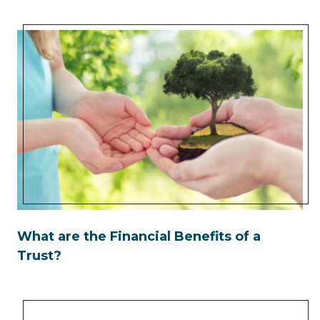
What are the Financial Benefits of a
Trust?