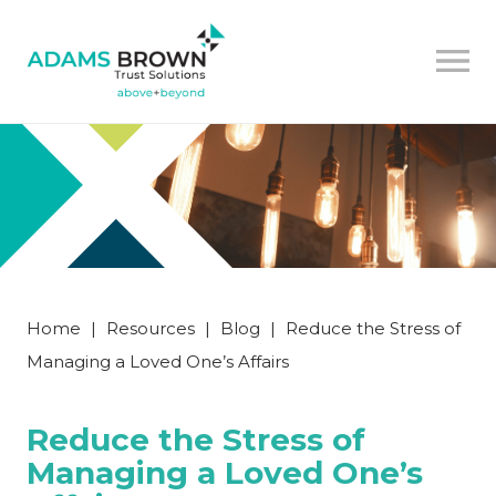
Home
|
Resources
|
Blog
|
Reduce the Stress of
Managing a Loved One’s Affairs
Reduce the Stress of
Managing a Loved One’s