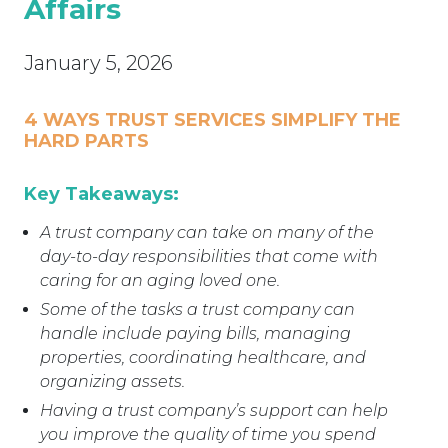
Affairs
January 5, 2026
4 WAYS TRUST SERVICES SIMPLIFY THE
HARD PARTS
Key Takeaways:
A trust company can take on many of the
day-to-day responsibilities that come with
caring for an aging loved one.
Some of the tasks a trust company can
handle include paying bills, managing
properties, coordinating healthcare, and
organizing assets.
Having a trust company’s support can help
you improve the quality of time you spend