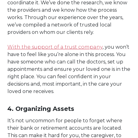
coordinate it. We’ve done the research, we know
the providers and we know how the process
works. Through our experience over the years,
we’ve compiled a network of trusted local
providers on whom our clients rely.
With the support of a trust company
, you won’t
have to feel like you’re alone in this process. You
have someone who can call the doctors, set up
appointments and ensure your loved one is in the
right place. You can feel confident in your
decisions and, most important, in the care your
loved one receives.
4. Organizing Assets
It’s not uncommon for people to forget where
their bank or retirement accounts are located.
This can make it hard for you, the caregiver, to