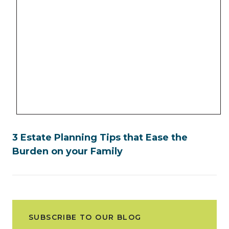
3 Estate Planning Tips that Ease the
Burden on your Family
SUBSCRIBE TO OUR BLOG