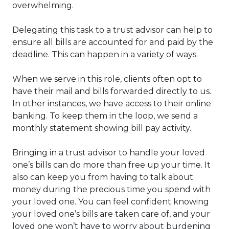
overwhelming.
Delegating this task to a trust advisor can help to
ensure all bills are accounted for and paid by the
deadline. This can happen in a variety of ways.
When we serve in this role, clients often opt to
have their mail and bills forwarded directly to us.
In other instances, we have access to their online
banking. To keep them in the loop, we send a
monthly statement showing bill pay activity.
Bringing in a trust advisor to handle your loved
one’s bills can do more than free up your time. It
also can keep you from having to talk about
money during the precious time you spend with
your loved one. You can feel confident knowing
your loved one’s bills are taken care of, and your
loved one won’t have to worry about burdening