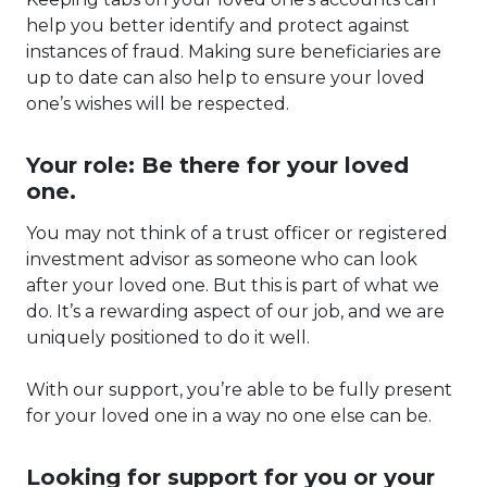
help you better identify and protect against
instances of fraud. Making sure beneficiaries are
up to date can also help to ensure your loved
one’s wishes will be respected.
Your role: Be there for your loved
one.
You may not think of a trust officer or registered
investment advisor as someone who can look
after your loved one. But this is part of what we
do. It’s a rewarding aspect of our job, and we are
uniquely positioned to do it well.
With our support, you’re able to be fully present
for your loved one in a way no one else can be.
Looking for support for you or your