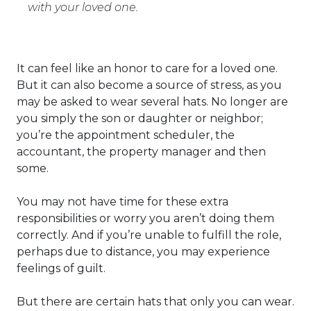
with your loved one.
It can feel like an honor to care for a loved one.
But it can also become a source of stress, as you
may be asked to wear several hats. No longer are
you simply the son or daughter or neighbor;
you’re the appointment scheduler, the
accountant, the property manager and then
some.
You may not have time for these extra
responsibilities or worry you aren’t doing them
correctly. And if you’re unable to fulfill the role,
perhaps due to distance, you may experience
feelings of guilt.
But there are certain hats that only you can wear.