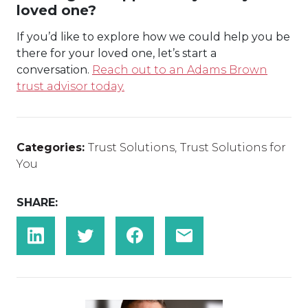
loved one?
If you’d like to explore how we could help you be
there for your loved one, let’s start a
conversation.
Reach out to an Adams Brown
trust advisor today.
Categories:
Trust Solutions
,
Trust Solutions for
You
SHARE: