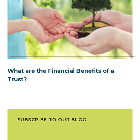
What are the Financial Benefits of a
Trust?
SUBSCRIBE TO OUR BLOG