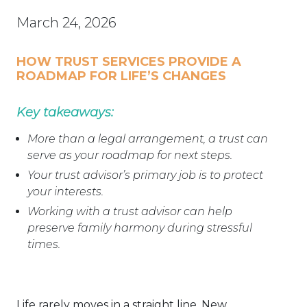
March 24, 2026
HOW TRUST SERVICES PROVIDE A
ROADMAP FOR LIFE’S CHANGES
Key takeaways:
More than a legal arrangement, a trust can
serve as your roadmap for next steps.
Your trust advisor’s primary job is to protect
your interests.
Working with a trust advisor can help
preserve family harmony during stressful
times.
Life rarely moves in a straight line. New