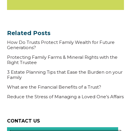
Related Posts
How Do Trusts Protect Family Wealth for Future
Generations?
Protecting Family Farms & Mineral Rights with the
Right Trustee
3 Estate Planning Tips that Ease the Burden on your
Family
What are the Financial Benefits of a Trust?
Reduce the Stress of Managing a Loved One’s Affairs
CONTACT US