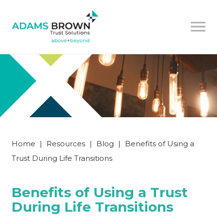
Home
|
Resources
|
Blog
|
Benefits of Using a
Trust During Life Transitions
Benefits of Using a Trust
During Life Transitions