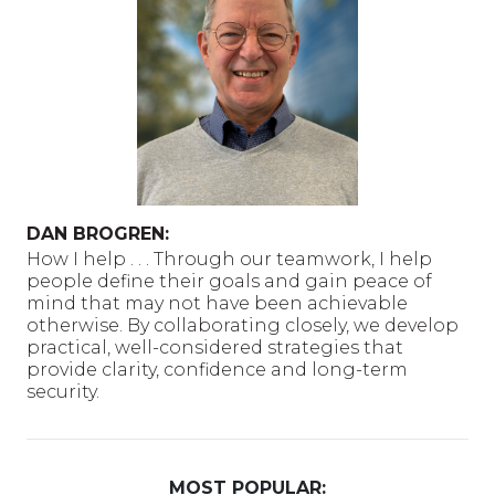
DAN BROGREN:
How I help . . . Through our teamwork, I help
people define their goals and gain peace of
mind that may not have been achievable
otherwise. By collaborating closely, we develop
practical, well-considered strategies that
provide clarity, confidence and long-term
security.
MOST POPULAR: