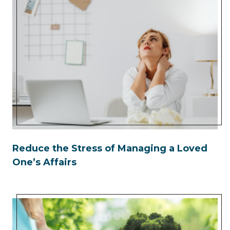
Reduce the Stress of Managing a Loved
One’s Affairs