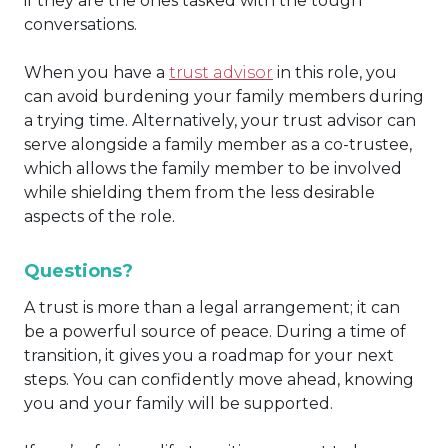
if they are the ones tasked with the tough
conversations.
When you have a
trust advisor
in this role, you
can avoid burdening your family members during
a trying time. Alternatively, your trust advisor can
serve alongside a family member as a co-trustee,
which allows the family member to be involved
while shielding them from the less desirable
aspects of the role.
Questions?
A trust is more than a legal arrangement; it can
be a powerful source of peace. During a time of
transition, it gives you a roadmap for your next
steps. You can confidently move ahead, knowing
you and your family will be supported.