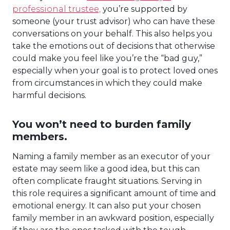
professional trustee,
you’re supported by
someone (your trust advisor) who can have these
conversations on your behalf. This also helps you
take the emotions out of decisions that otherwise
could make you feel like you’re the “bad guy,”
especially when your goal is to protect loved ones
from circumstances in which they could make
harmful decisions.
You won’t need to burden family
members.
Naming a family member as an executor of your
estate may seem like a good idea, but this can
often complicate fraught situations. Serving in
this role requires a significant amount of time and
emotional energy. It can also put your chosen
family member in an awkward position, especially