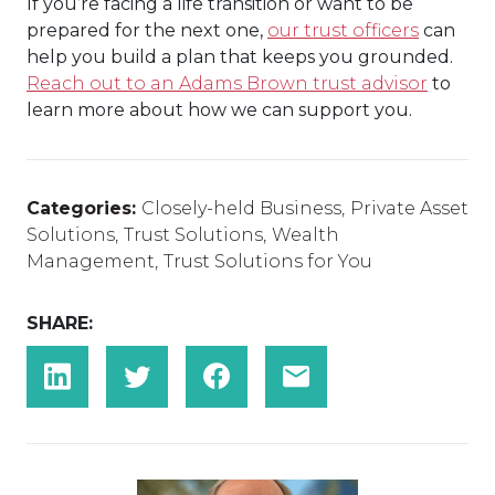
If you’re facing a life transition or want to be
prepared for the next one,
our trust officers
can
help you build a plan that keeps you grounded.
Reach out to an Adams Brown trust advisor
to
learn more about how we can support you.
Categories:
Closely-held Business
,
Private Asset
Solutions
,
Trust Solutions
,
Wealth
Management
,
Trust Solutions for You
SHARE: