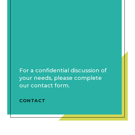
For a confidential discussion of
your needs, please complete
our contact form.
CONTACT