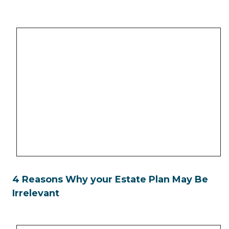
4 Reasons Why your Estate Plan May Be
Irrelevant