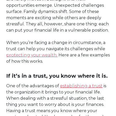
opportunities emerge. Unexpected challenges
surface. Family dynamics shift. Some of these
moments are exciting while others are deeply
stressful. They all, however, share one thing: each
can put your financial life in a vulnerable position.
When you’re facing a change in circumstance, a
trust can help you navigate its challenges while
protecting your wealth.
Here are a few examples
of how this works.
If it’s in a trust, you know where it is.
One of the advantages of
establishing a trust
is
the organization it brings to your financial life.
When dealing with a stressful situation, the last
thing you want to worry about is your finances.
Having a trust means you know where your