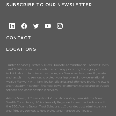
SUBSCRIBE TO OUR NEWSLETTER
CONTACT
LOCATIONS
Trustee Services | Estates & Trusts | Probate Administration - Adams Brown
Trust Solutions is a trust solutions company protecting the legacy of
individuals and families across the region. We deliver trust, wealth, estate
and tax planning services to protect your legacy and grow generational
wealth. We work with families, beneficiaries and attorneys providing estate
and trust administration, financial power of attorney, trustee and co-trustee
services, and conservatorship services.
AdamsBrown, LLC is a Certified Public Accounting Firm. AdamsBrown
Wealth Consultants, LLC is a fee-only Registered Investment Advisor with
the SEC. Adams Brown Trust Solutions, LLC provides trust administration
and fiduciary services to help protect and manage your legacy.