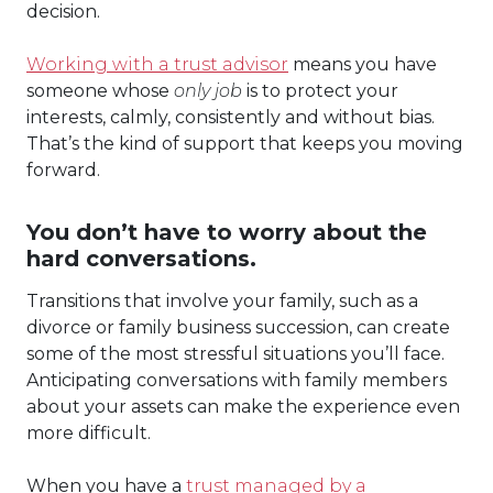
decision.
Working with a trust advisor
means you have
someone whose
only job
is to protect your
interests, calmly, consistently and without bias.
That’s the kind of support that keeps you moving
forward.
You don’t have to worry about the
hard conversations.
Transitions that involve your family, such as a
divorce or family business succession, can create
some of the most stressful situations you’ll face.
Anticipating conversations with family members
about your assets can make the experience even
more difficult.
When you have a
trust managed by a