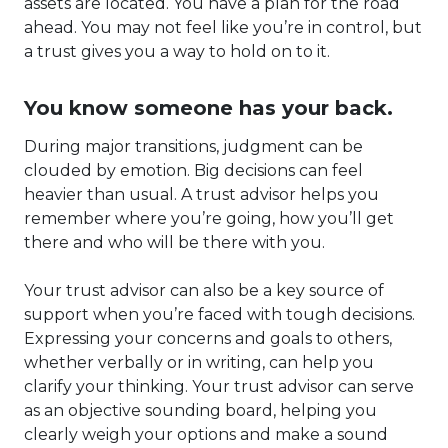
assets are located. You have a plan for the road
ahead. You may not feel like you’re in control, but
a trust gives you a way to hold on to it.
You know someone has your back.
During major transitions, judgment can be
clouded by emotion. Big decisions can feel
heavier than usual. A trust advisor helps you
remember where you’re going, how you’ll get
there and who will be there with you.
Your trust advisor can also be a key source of
support when you’re faced with tough decisions.
Expressing your concerns and goals to others,
whether verbally or in writing, can help you
clarify your thinking. Your trust advisor can serve
as an objective sounding board, helping you
clearly weigh your options and make a sound